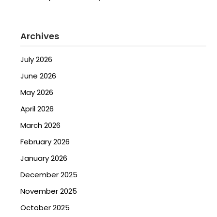
Archives
July 2026
June 2026
May 2026
April 2026
March 2026
February 2026
January 2026
December 2025
November 2025
October 2025