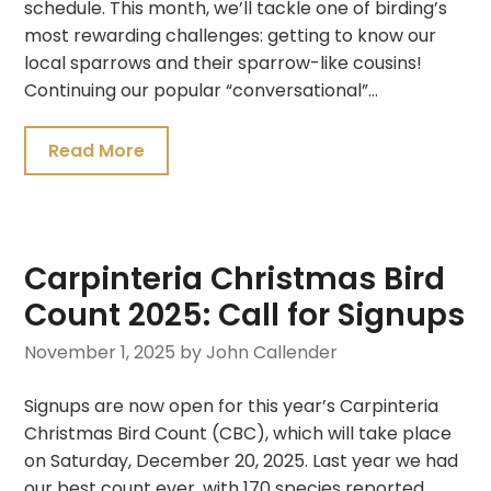
schedule. This month, we’ll tackle one of birding’s
most rewarding challenges: getting to know our
local sparrows and their sparrow-like cousins!
Continuing our popular “conversational”…
Read More
Carpinteria Christmas Bird
Count 2025: Call for Signups
November 1, 2025
by John Callender
Signups are now open for this year’s Carpinteria
Christmas Bird Count (CBC), which will take place
on Saturday, December 20, 2025. Last year we had
our best count ever, with 170 species reported.