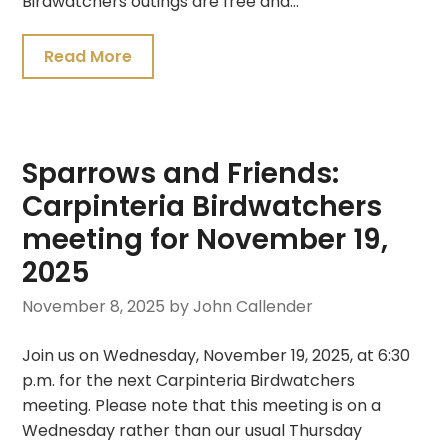
Birdwatchers outings are free and…
Read More
Sparrows and Friends:
Carpinteria Birdwatchers
meeting for November 19,
2025
November 8, 2025
by John Callender
Join us on Wednesday, November 19, 2025, at 6:30
p.m. for the next Carpinteria Birdwatchers
meeting. Please note that this meeting is on a
Wednesday rather than our usual Thursday