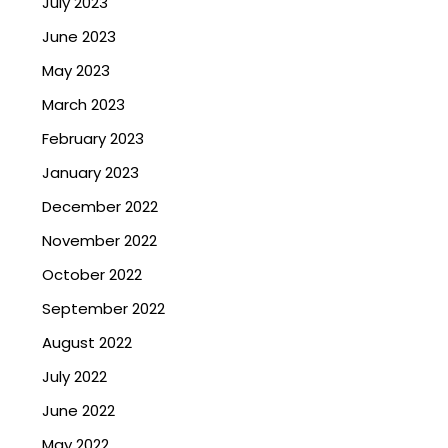
July 2023
June 2023
May 2023
March 2023
February 2023
January 2023
December 2022
November 2022
October 2022
September 2022
August 2022
July 2022
June 2022
May 2022