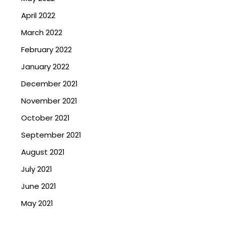
April 2022
March 2022
February 2022
January 2022
December 2021
November 2021
October 2021
September 2021
August 2021
July 2021
June 2021
May 2021