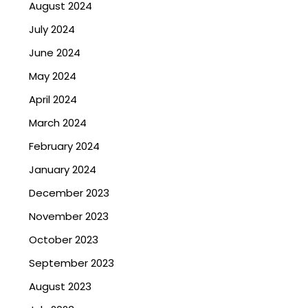
August 2024
July 2024
June 2024
May 2024
April 2024
March 2024
February 2024
January 2024
December 2023
November 2023
October 2023
September 2023
August 2023