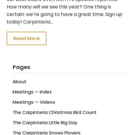
How many will we see this year? One thing is
certain: we’re going to have a great time. Sign up
today! Carpinteria…
Read More
Pages
About
Meetings — Index
Meetings — Videos
The Carpinteria Christmas Bird Count
The Carpinteria Little Big Day
The Carpinteria Snowy Plovers