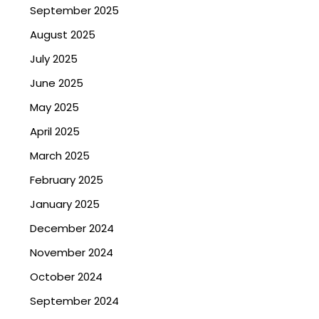
September 2025
August 2025
July 2025
June 2025
May 2025
April 2025
March 2025
February 2025
January 2025
December 2024
November 2024
October 2024
September 2024