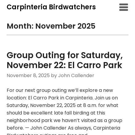
Skip
Carpinteria Birdwatchers
to
content
Month:
November 2025
Group Outing for Saturday,
November 22: El Carro Park
November 8, 2025
by John Callender
For our next group outing we’ll explore a new
location: El Carro Park in Carpinteria. Join us on
Saturday, November 22, 2025 at 8 a.m. for what
should be excellent late fall birding at this
neighborhood park we haven’t visited as a group
before. — John Callender As always, Carpinteria