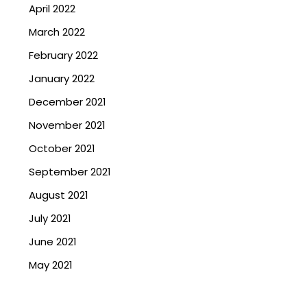
April 2022
March 2022
February 2022
January 2022
December 2021
November 2021
October 2021
September 2021
August 2021
July 2021
June 2021
May 2021