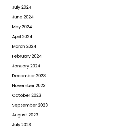
July 2024
June 2024
May 2024
April 2024
March 2024
February 2024
January 2024
December 2023
November 2023
October 2023
September 2023
August 2023
July 2023