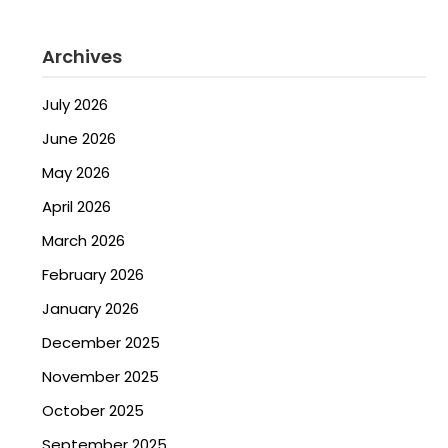
Archives
July 2026
June 2026
May 2026
April 2026
March 2026
February 2026
January 2026
December 2025
November 2025
October 2025
September 2025