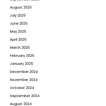
August 2025
July 2025
June 2025
May 2025
April 2025
March 2025
February 2025
January 2025
December 2024
November 2024
October 2024
September 2024
August 2024