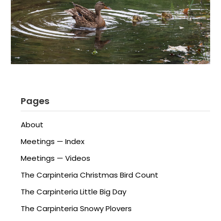
Pages
About
Meetings — Index
Meetings — Videos
The Carpinteria Christmas Bird Count
The Carpinteria Little Big Day
The Carpinteria Snowy Plovers