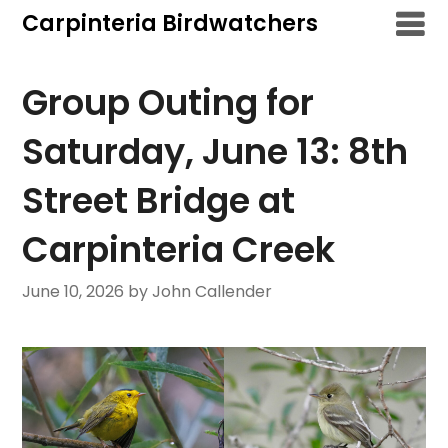
Skip
Carpinteria Birdwatchers
to
content
Group Outing for
Saturday, June 13: 8th
Street Bridge at
Carpinteria Creek
June 10, 2026
by John Callender