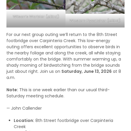
Wilson’s Warbler (
eBird
)
Western Flycatcher (
eBird
)
For our next group outing we’ll return to the 8th Street
footbridge over Carpinteria Creek. This low-energy
outing offers excellent opportunities to observe birds in
the nearby foliage and along the creek, all while staying
comfortably on the bridge. With summer warming up, a
shady morning of birdwatching from the bridge sounds
just about right. Join us on
Saturday, June 13, 2026
at 8
a.m.
Note:
This is one week earlier than our usual third-
Saturday meeting schedule.
— John Callender
Location:
8th Street footbridge over Carpinteria
Creek