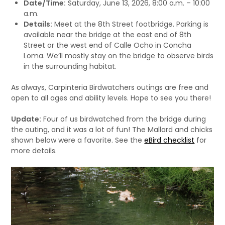
Date/Time:
Saturday, June 13, 2026, 8:00 a.m. – 10:00
a.m.
Details:
Meet at the 8th Street footbridge. Parking is
available near the bridge at the east end of 8th
Street or the west end of Calle Ocho in Concha
Loma. We’ll mostly stay on the bridge to observe birds
in the surrounding habitat.
As always, Carpinteria Birdwatchers outings are free and
open to all ages and ability levels. Hope to see you there!
Update:
Four of us birdwatched from the bridge during
the outing, and it was a lot of fun! The Mallard and chicks
shown below were a favorite. See the
eBird checklist
for
more details.