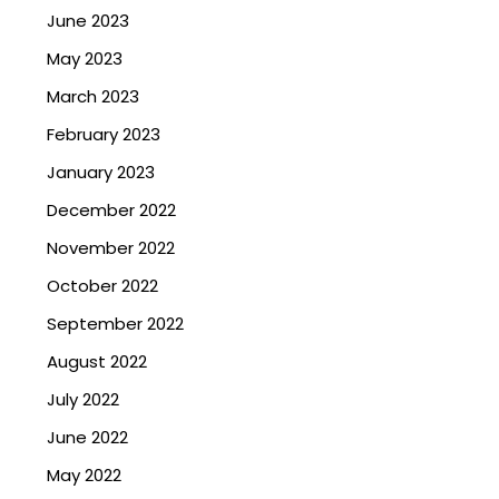
June 2023
May 2023
March 2023
February 2023
January 2023
December 2022
November 2022
October 2022
September 2022
August 2022
July 2022
June 2022
May 2022