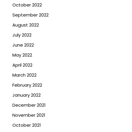
October 2022
September 2022
August 2022
July 2022
June 2022
May 2022
April 2022
March 2022
February 2022
January 2022
December 2021
November 2021
October 2021