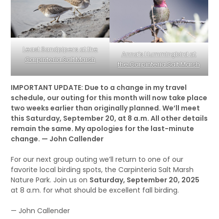
Least Sandpipers at the
Anna’s Hummingbird at
Carpinteria Salt Marsh
the Carpinteria Salt Marsh
IMPORTANT UPDATE: Due to a change in my travel
schedule, our outing for this month will now take place
two weeks earlier than originally planned. We’ll meet
this Saturday, September 20, at 8 a.m. All other details
remain the same. My apologies for the last-minute
change. — John Callender
For our next group outing we’ll return to one of our
favorite local birding spots, the Carpinteria Salt Marsh
Nature Park. Join us on
Saturday, September 20, 2025
at 8 a.m. for what should be excellent fall birding.
— John Callender