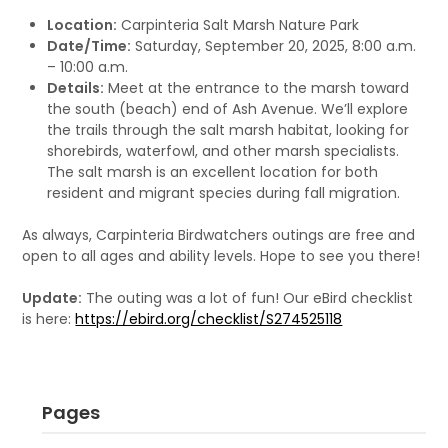
Location:
Carpinteria Salt Marsh Nature Park
Date/Time:
Saturday, September 20, 2025, 8:00 a.m.
– 10:00 a.m.
Details:
Meet at the entrance to the marsh toward
the south (beach) end of Ash Avenue. We’ll explore
the trails through the salt marsh habitat, looking for
shorebirds, waterfowl, and other marsh specialists.
The salt marsh is an excellent location for both
resident and migrant species during fall migration.
As always, Carpinteria Birdwatchers outings are free and
open to all ages and ability levels. Hope to see you there!
Update:
The outing was a lot of fun! Our eBird checklist
is here:
https://ebird.org/checklist/S274525118
Pages