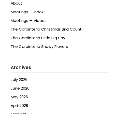
About
Meetings — Index
Meetings — Videos
The Carpinteria Christmas Bird Count
The Carpinteria Little Big Day
The Carpinteria Snowy Plovers
Archives
July 2026
June 2026
May 2026
April 2026