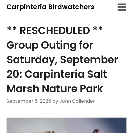
Skip
Carpinteria Birdwatchers
to
content
** RESCHEDULED **
Group Outing for
Saturday, September
20: Carpinteria Salt
Marsh Nature Park
September 8, 2025
by John Callender