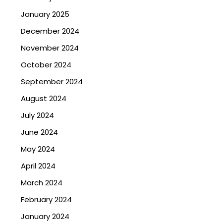
January 2025
December 2024
November 2024
October 2024
September 2024
August 2024
July 2024
June 2024
May 2024
April 2024
March 2024
February 2024
January 2024