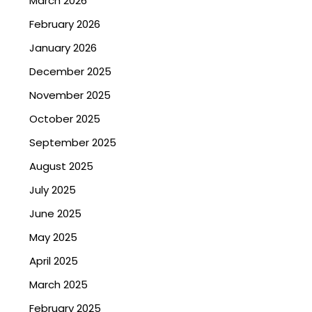
March 2026
February 2026
January 2026
December 2025
November 2025
October 2025
September 2025
August 2025
July 2025
June 2025
May 2025
April 2025
March 2025
February 2025