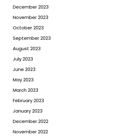
December 2023
November 2023
October 2023
September 2023
August 2023
July 2023
June 2023
May 2023
March 2023
February 2023
January 2023
December 2022
November 2022