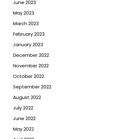
June 2023
May 2023
March 2023
February 2023
January 2023
December 2022
November 2022
October 2022
September 2022
August 2022
July 2022
June 2022
May 2022