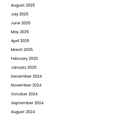
August 2025
July 2025
June 2025
May 2025
April 2025
March 2025
February 2025
January 2025
December 2024
November 2024
October 2024
September 2024
August 2024