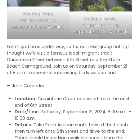
Warbling Vireo,
Northern Parula,
Carpinteria Creek,
Carpinteria Creek,
September 11, 2024 (
eBird
)
September 2, 2024 (
eBird
)
Fall migration is under way, so for our next group outing I
thought we’d visit a famous local “migrant trap”:
Carpinteria Creek between 6th Street and the State
Beach Campground. Join us on Saturday, September 21
at 8 a.m. to see what interesting birds we can find.
— John Callender
Location:
Carpinteria Creek accessed from the east
end of 6th Street
Date/time:
Saturday, September 21, 2024, 8:00 a.m. –
10:00 a.m.
Details:
Take Palm Avenue south toward the beach,
then turn left onto 6th Street and drive to the end.
There should be parking available across from the