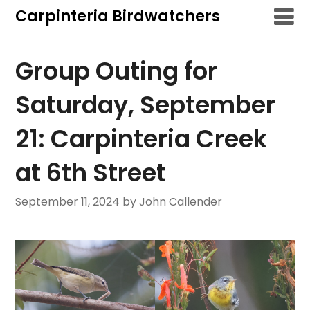
Skip
Carpinteria Birdwatchers
to
content
Group Outing for
Saturday, September
21: Carpinteria Creek
at 6th Street
September 11, 2024
by John Callender