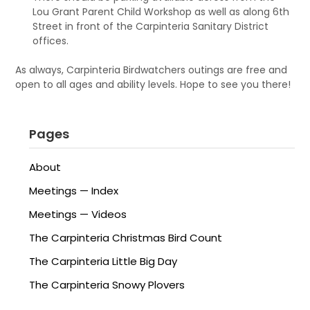
Lou Grant Parent Child Workshop as well as along 6th
Street in front of the Carpinteria Sanitary District
offices.
As always, Carpinteria Birdwatchers outings are free and
open to all ages and ability levels. Hope to see you there!
Pages
About
Meetings — Index
Meetings — Videos
The Carpinteria Christmas Bird Count
The Carpinteria Little Big Day
The Carpinteria Snowy Plovers