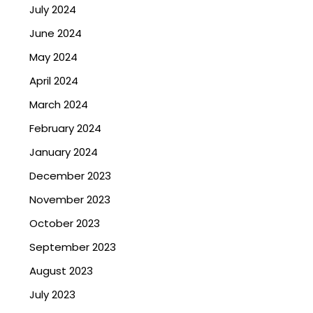
July 2024
June 2024
May 2024
April 2024
March 2024
February 2024
January 2024
December 2023
November 2023
October 2023
September 2023
August 2023
July 2023