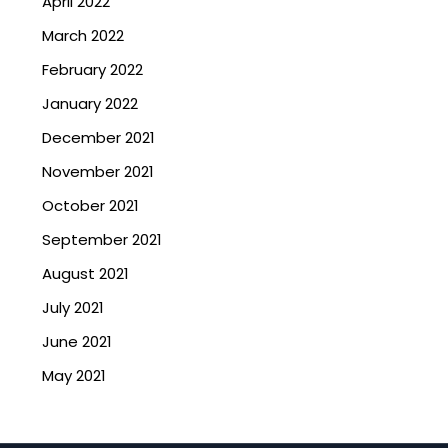
April 2022
March 2022
February 2022
January 2022
December 2021
November 2021
October 2021
September 2021
August 2021
July 2021
June 2021
May 2021