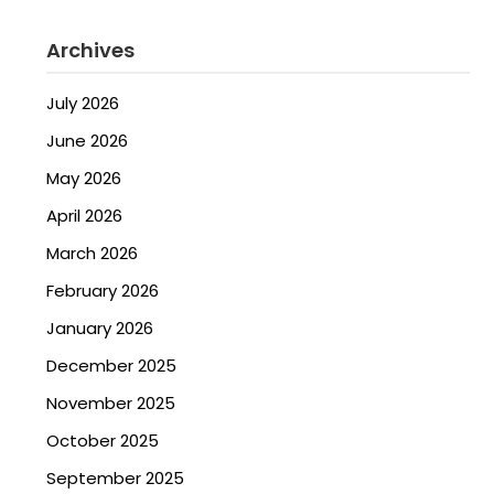
Archives
July 2026
June 2026
May 2026
April 2026
March 2026
February 2026
January 2026
December 2025
November 2025
October 2025
September 2025