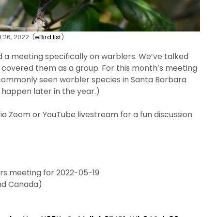
 26, 2022. (
eBird list
)
d a meeting specifically on warblers. We’ve talked
er covered them as a group. For this month’s meeting
t commonly seen warbler species in Santa Barbara
l happen later in the year.)
via Zoom or YouTube livestream for a fun discussion
ers meeting for 2022-05-19
and Canada)