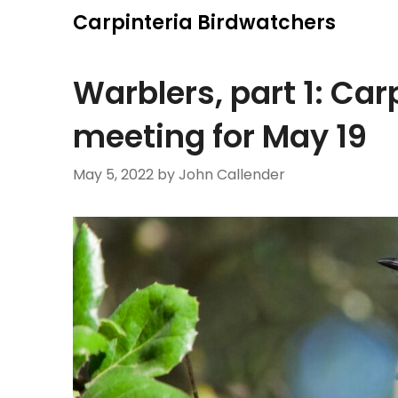
Skip
Carpinteria Birdwatchers
to
content
Warblers, part 1: Ca
meeting for May 19
May 5, 2022
by John Callender