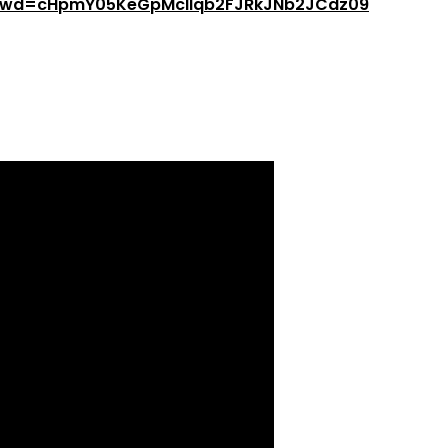
8?pwd=cHpmY05KeGpMcllqb2FJRkJNb2JCdz09