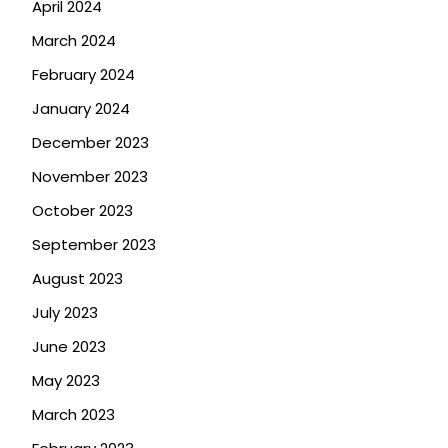
April 2024
March 2024
February 2024
January 2024
December 2023
November 2023
October 2023
September 2023
August 2023
July 2023
June 2023
May 2023
March 2023