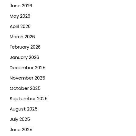
June 2026
May 2026
April 2026
March 2026
February 2026
January 2026
December 2025
November 2025
October 2025
September 2025
August 2025
July 2025
June 2025