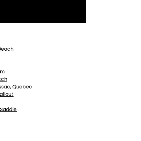
 Beach
am
tch
ussac, Quebec
allout
 Saddle