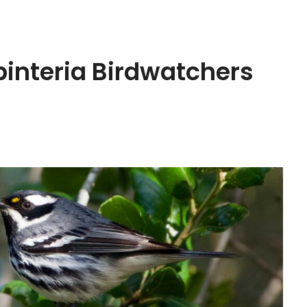
rpinteria Birdwatchers