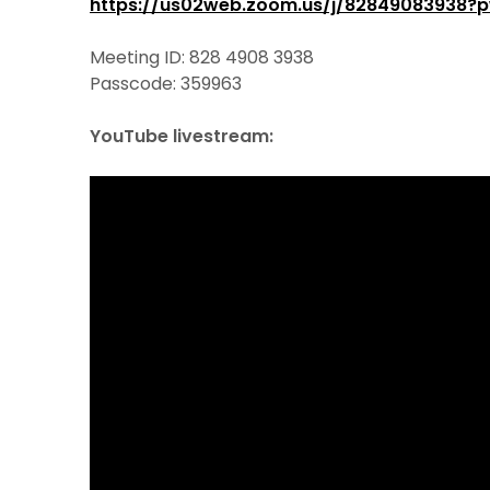
https://us02web.zoom.us/j/8284908393
Meeting ID: 828 4908 3938
Passcode: 359963
YouTube livestream: