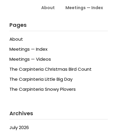
About
Meetings — Index
Pages
About
Meetings — Index
Meetings — Videos
The Carpinteria Christmas Bird Count
The Carpinteria Little Big Day
The Carpinteria Snowy Plovers
Archives
July 2026