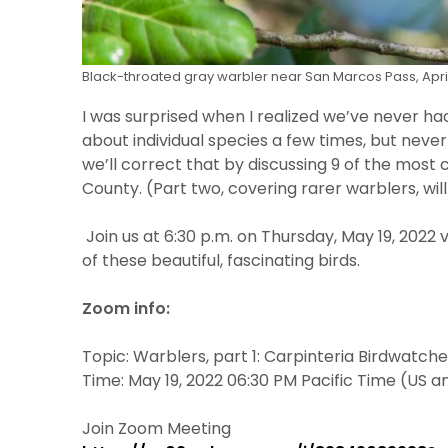
Black-throated gray warbler near San Marcos Pass, April
I was surprised when I realized we’ve never ha
about individual species a few times, but nev
we’ll correct that by discussing 9 of the mos
County. (Part two, covering rarer warblers, wil
Join us at 6:30 p.m. on Thursday, May 19, 2022 
of these beautiful, fascinating birds.
Zoom info:
Topic: Warblers, part 1: Carpinteria Birdwatch
Time: May 19, 2022 06:30 PM Pacific Time (US 
Join Zoom Meeting