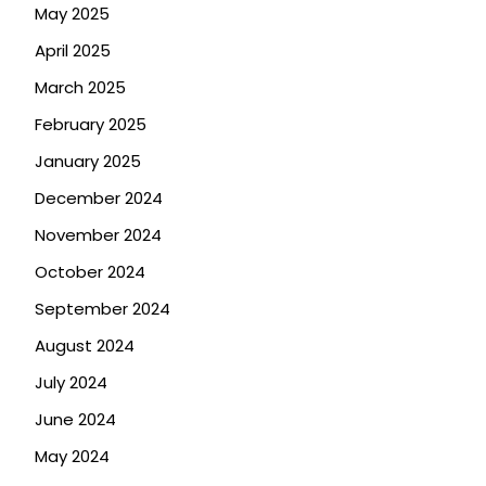
May 2025
April 2025
March 2025
February 2025
January 2025
December 2024
November 2024
October 2024
September 2024
August 2024
July 2024
June 2024
May 2024