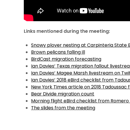
Links mentioned during the meeting:
Snowy plover nesting at Carpinteria State
Brown pelicans falling ill
BirdCast migration forecasting
Ian Davies’ Texas migration fallout livestre
Ian Davies’ Magee Marsh livestream on Twi
Ian Davies’ 2018 eBird checklist from Tado
New York Times article on 2018 Tadoussac f
Bear Divide migration count
Morning flight eBird checklist from Romero
The slides from the meeting