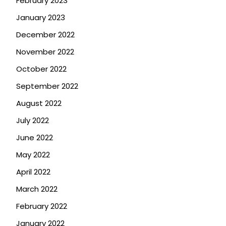
February 2023
January 2023
December 2022
November 2022
October 2022
September 2022
August 2022
July 2022
June 2022
May 2022
April 2022
March 2022
February 2022
January 2022